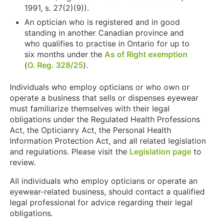
1991, s. 27(2)(9)).
An optician who is registered and in good
standing in another Canadian province and
who qualifies to practise in Ontario for up to
six months under the
As of Right exemption
(
O. Reg. 328/25
).
Individuals who employ opticians or who own or
operate a business that sells or dispenses eyewear
must familiarize themselves with their legal
obligations under the Regulated Health Professions
Act, the Opticianry Act, the Personal Health
Information Protection Act, and all related legislation
and regulations. Please visit the
Legislation page
to
review.
All individuals who employ opticians or operate an
eyewear-related business, should contact a qualified
legal professional for advice regarding their legal
obligations.