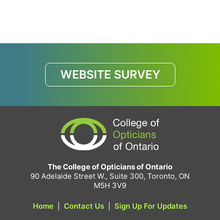
WEBSITE SURVEY
The College of Opticians of Ontario
90 Adelaide Street W., Suite 300, Toronto, ON
M5H 3V9
Home
|
Contact Us
|
Sign Up For Updates