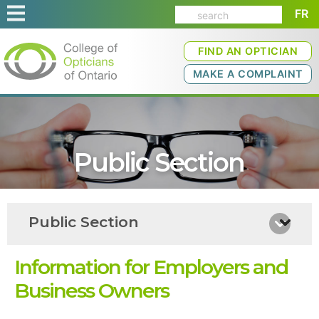
FR
FIND AN OPTICIAN
MAKE A COMPLAINT
Public Section
Public Section
Information for Employers and
Business Owners