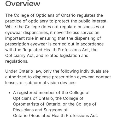
Overview
The College of Opticians of Ontario regulates the
practice of opticianry to protect the public interest.
While the College does not regulate businesses or
eyewear dispensaries, it nevertheless serves an
important role in ensuring that the dispensing of
prescription eyewear is carried out in accordance
with the Regulated Health Professions Act, the
Opticianry Act, and related legislation and
regulations.
Under Ontario law, only the following individuals are
authorized to dispense prescription eyewear, contact
lenses, or subnormal vision devices:
A registered member of the College of
Opticians of Ontario, the College of
Optometrists of Ontario, or the College of
Physicians and Surgeons of
Ontario (Regulated Health Professions Act,