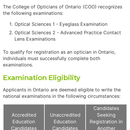
The College of Opticians of Ontario (COO) recognizes
the following examinations:
Optical Sciences 1 - Eyeglass Examination
Optical Sciences 2 - Advanced Practice Contact
Lens Examinations
To qualify for registration as an optician in Ontario,
individuals must successfully complete both
examinations.
Examination Eligibility
Applicants in Ontario are deemed eligible to write the
national examinations in the following circumstances:
Candidates
Accredited
Unaccredited
Seeking
Education
Education
Registration in
Candidates
Candidates
Another