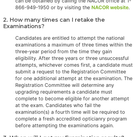
can be obtained by calling the NACOR office at 1-
866-949-1950 or by visiting the
NACOR website
.
2. How many times can I retake the
Examinations?
Candidates are entitled to attempt the national
examinations a maximum of three times within the
three-year period from the time they gain
eligibility. After three years or three unsuccessful
attempts, whichever comes first, a candidate must
submit a request to the Registration Committee
for one additional attempt at the examination. The
Registration Committee will determine any
upgrading requirements a candidate must
complete to become eligible for another attempt
at the exam. Candidates who fail the
examination(s) a fourth time will be required to
complete a fresh accredited opticianry program
before attempting the examinations again.