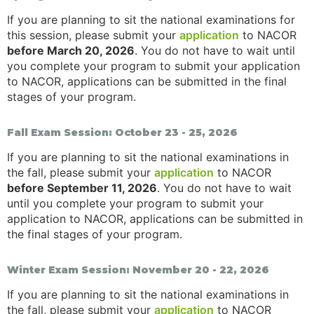
If you are planning to sit the national examinations for
this session, please submit your
application
to NACOR
before March 20, 2026
. You do not have to wait until
you complete your program to submit your application
to NACOR, applications can be submitted in the final
stages of your program.
Fall Exam Session: October 23 - 25, 2026
If you are planning to sit the national examinations in
the fall, please submit your
application
to NACOR
before September 11, 2026
. You do not have to wait
until you complete your program to submit your
application to NACOR, applications can be submitted in
the final stages of your program.
Winter Exam Session: November 20 - 22, 2026
If you are planning to sit the national examinations in
the fall, please submit your
application
to NACOR