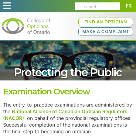
FR
FIND AN OPTICIAN
MAKE A COMPLAINT
Protecting the Public
Examination Overview
The entry-to-practice examinations are administered by
the
National Alliance of Canadian Optician Regulators
(NACOR)
on behalf of the provincial regulatory offices.
Successful completion of the national examinations is
the final step to becoming an optician.