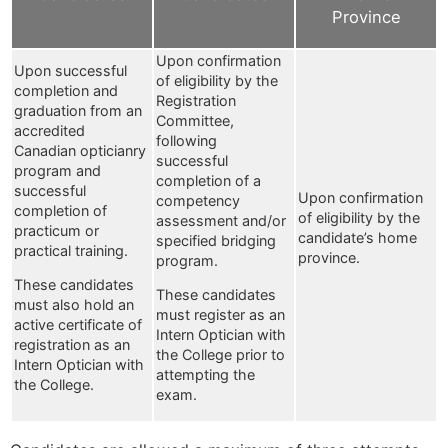
Province
Upon confirmation
Upon successful
of eligibility by the
completion and
Registration
graduation from an
Committee,
accredited
following
Canadian opticianry
successful
program and
completion of a
successful
Upon confirmation
competency
completion of
of eligibility by the
assessment and/or
practicum or
candidate’s home
specified bridging
practical training.
province.
program.
These candidates
These candidates
must also hold an
must register as an
active certificate of
Intern Optician with
registration as an
the College prior to
Intern Optician with
attempting the
the College.
exam.