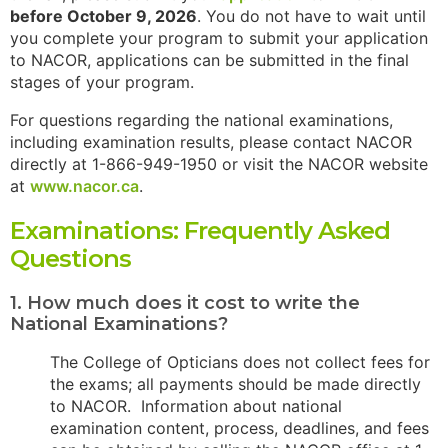
before October 9, 2026
. You do not have to wait until
you complete your program to submit your application
to NACOR, applications can be submitted in the final
stages of your program.
For questions regarding the national examinations,
including examination results, please contact NACOR
directly at 1-866-949-1950 or visit the NACOR website
at
www.nacor.ca
.
Examinations: Frequently Asked
Questions
1. How much does it cost to write the
National Examinations?
The College of Opticians does not collect fees for
the exams; all payments should be made directly
to NACOR. Information about national
examination content, process, deadlines, and fees