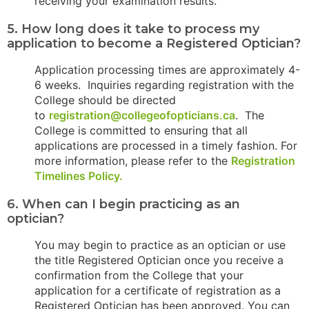
receiving your examination results.
5. How long does it take to process my
application to become a Registered Optician?
Application processing times are approximately 4-
6 weeks. Inquiries regarding registration with the
College should be directed
to
registration@collegeofopticians.ca
. The
College is committed to ensuring that all
applications are processed in a timely fashion. For
more information, please refer to the
Registration
Timelines Policy.
6. When can I begin practicing as an
optician?
You may begin to practice as an optician or use
the title Registered Optician once you receive a
confirmation from the College that your
application for a certificate of registration as a
Registered Optician has been approved. You can