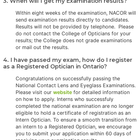
3. When will I get my Examination results?
Within eight weeks of the examination, NACOR will
send examination results directly to candidates.
Results will not be provided by telephone. Please
do not contact the College of Opticians for your
results; the College does not grade examinations
or mail out the results.
4. I have passed my exam, how do I register
as a Registered Optician in Ontario?
Congratulations on successfully passing the
National Contact Lens and Eyeglass Examinations.
Please visit our
website
for detailed information
on how to apply. Interns who successfuly
completed the national examination are no longer
eligible to hold a certificate of registration as an
Intern Optician. To ensure a smooth transition from
an intern to a Registered Optician, we encourage
you to submit your application within 60 days of