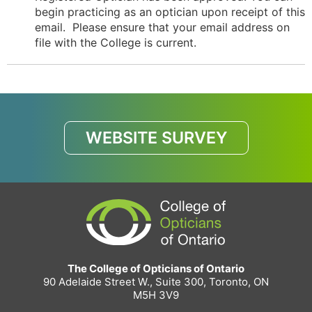
begin practicing as an optician upon receipt of this
email. Please ensure that your email address on
file with the College is current.
WEBSITE SURVEY
The College of Opticians of Ontario
90 Adelaide Street W., Suite 300, Toronto, ON
M5H 3V9