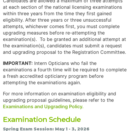
Candidates are allowed a maximum of three attempts
at each section of the national licensing examinations
within three years from the time they first gained
eligibility. After three years or three unsuccessful
attempts, whichever comes first, you must complete
upgrading measures before re-attempting the
examination(s). To be granted an additional attempt at
the examination(s), candidates must submit a request
and upgrading proposal to the Registration Committee.
IMPORTANT:
Intern Opticians who fail the
examinations a fourth time will be required to complete
a fresh accredited opticianry program before
attempting the examinations again.
For more information on examination eligibility and
upgrading proposal guidelines, please refer to the
Examinations and Upgrading Policy.
Examination Schedule
Spring Exam Session: May 1 - 3, 2026