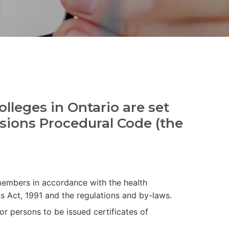
olleges in Ontario are set
essions Procedural Code (the
 members in accordance with the health
s Act, 1991 and the regulations and by-laws.
or persons to be issued certificates of