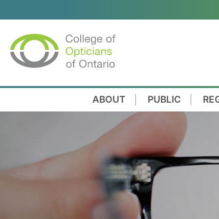
ABOUT
PUBLIC
RE