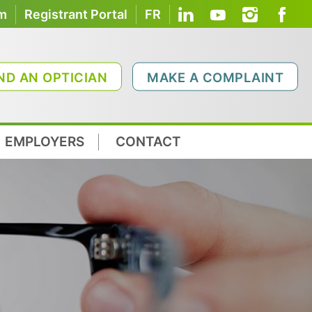
om
Registrant Portal
FR
ND AN OPTICIAN
MAKE A COMPLAINT
EMPLOYERS
CONTACT