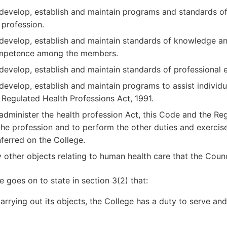
develop, establish and maintain programs and standards of p
 profession.
develop, establish and maintain standards of knowledge an
mpetence among the members.
develop, establish and maintain standards of professional 
develop, establish and maintain programs to assist individu
 Regulated Health Professions Act, 1991.
administer the health profession Act, this Code and the Reg
the profession and to perform the other duties and exercis
ferred on the College.
 other objects relating to human health care that the Counc
 goes on to state in section 3(2) that:
carrying out its objects, the College has a duty to serve and