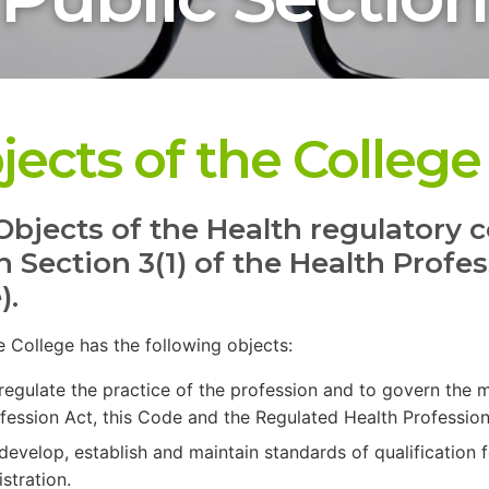
jects of the College
Objects of the Health regulatory c
in Section 3(1) of the Health Prof
).
he College has the following objects:
regulate the practice of the profession and to govern the
fession Act, this Code and the Regulated Health Profession
develop, establish and maintain standards of qualification f
istration.