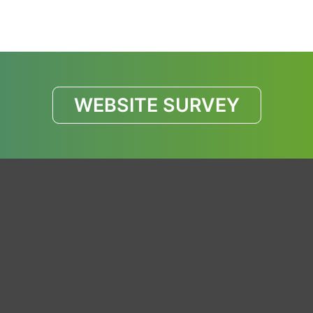
WEBSITE SURVEY