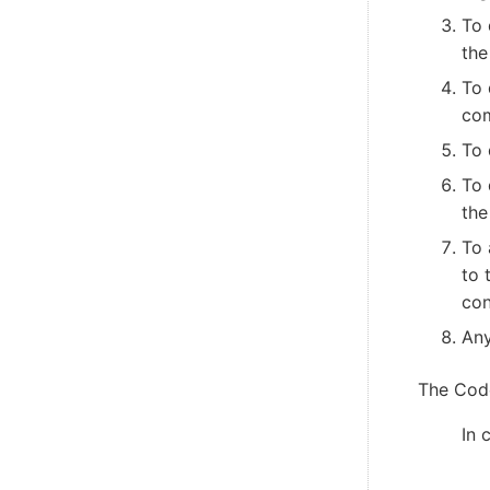
To 
the
To 
co
To 
To 
the
To 
to 
con
Any
The Code
In 