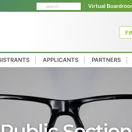
Virtual Boardro
FI
GISTRANTS
APPLICANTS
PARTNERS
Public Section