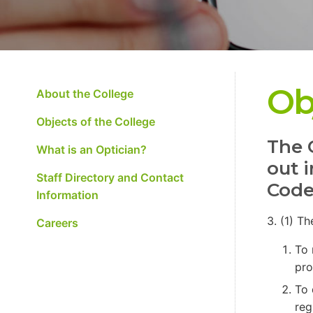
Ob
About the College
Objects of the College
The 
What is an Optician?
out 
Staff Directory and Contact
Code
Information
3. (1) T
Careers
To 
pro
To 
reg