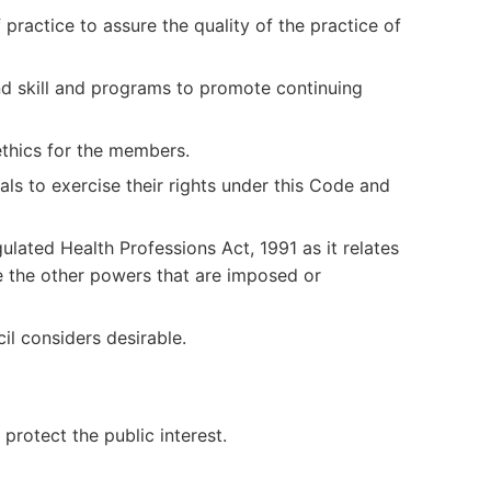
ractice to assure the quality of the practice of
d skill and programs to promote continuing
ethics for the members.
als to exercise their rights under this Code and
ulated Health Professions Act, 1991 as it relates
e the other powers that are imposed or
il considers desirable.
 protect the public interest.