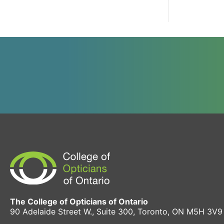
The College of Opticians of Ontario
90 Adelaide Street W., Suite 300, Toronto, ON M5H 3V9