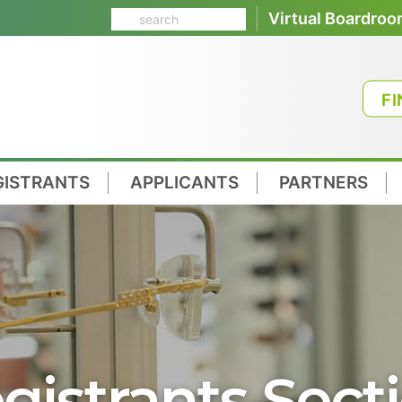
Virtual Boardro
FI
GISTRANTS
APPLICANTS
PARTNERS
gistrants Sect