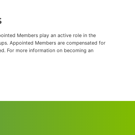
s
ointed Members play an active role in the
roups. Appointed Members are compensated for
red. For more information on becoming an