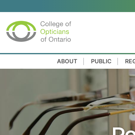
ABOUT
PUBLIC
RE
Re