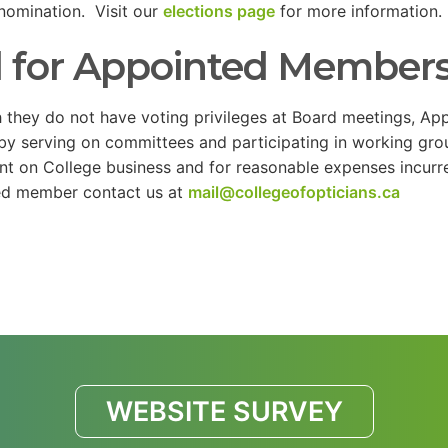
nomination. Visit our
elections page
for more information.
l for Appointed Member
 they do not have voting privileges at Board meetings, App
by serving on committees and participating in working g
nt on College business and for reasonable expenses incur
ed member contact us at
mail@collegeofopticians.ca
WEBSITE SURVEY