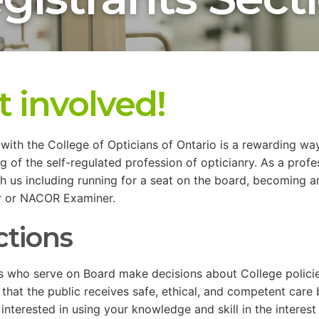
t involved!
with the College of Opticians of Ontario is a rewarding way
g of the self-regulated profession of opticianry. As a prof
h us including running for a seat on the board, becoming 
r or NACOR Examiner.
ctions
s who serve on Board make decisions about College policie
 that the public receives safe, ethical, and competent care 
 interested in using your knowledge and skill in the interes