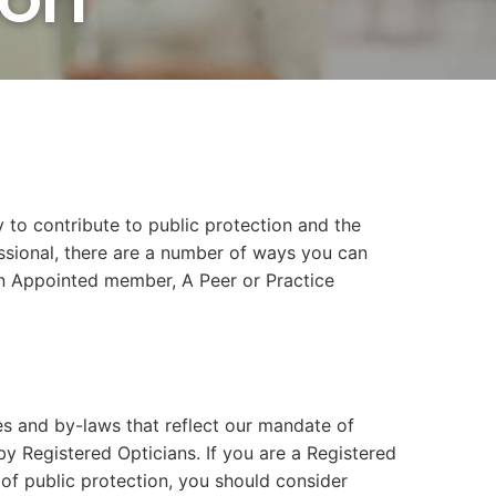
 to contribute to public protection and the
essional, there are a number of ways you can
an Appointed member, A Peer or Practice
s and by-laws that reflect our mandate of
by Registered Opticians. If you are a Registered
t of public protection, you should consider