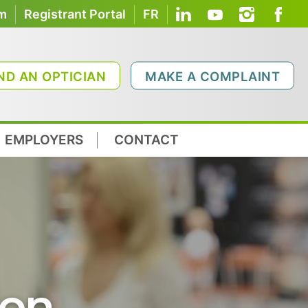
om
Registrant Portal
FR
ND AN OPTICIAN
MAKE A COMPLAINT
EMPLOYERS
CONTACT
ion