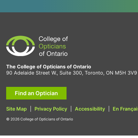
The College of Opticians of Ontario
90 Adelaide Street W., Suite 300, Toronto, ON M5H 3V9
Find an Optician
Site Map
|
Privacy Policy
|
Accessibility
|
En Françai
© 2026 College of Opticians of Ontario