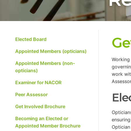
Ge
Elected Board
Appointed Members (opticians)
Working 
Appointed Members (non-
governin
opticians)
work wit
Assesso
Examiner for NACOR
Ele
Peer Assessor
Get Involved Brochure
Optician
Becoming an Elected or
ensuring
Appointed Member Brochure
Optician