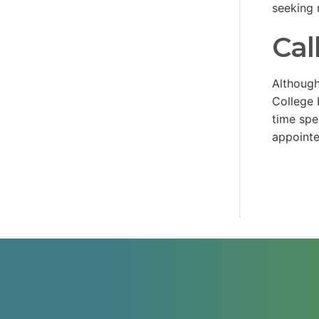
seeking 
Cal
Although
College 
time spe
appoint