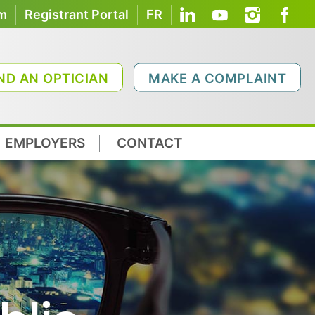
om
Registrant Portal
FR
ND AN OPTICIAN
MAKE A COMPLAINT
EMPLOYERS
CONTACT