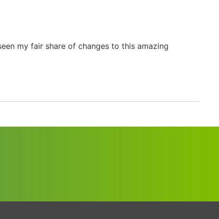
seen my fair share of changes to this amazing