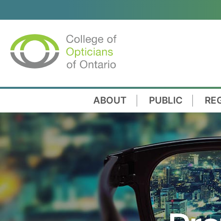
ABOUT
PUBLIC
RE