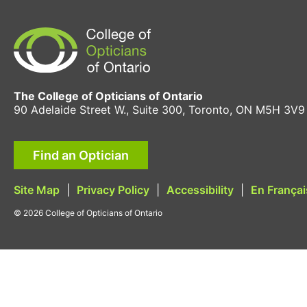
The College of Opticians of Ontario
90 Adelaide Street W., Suite 300, Toronto, ON M5H 3V9
Find an Optician
Site Map
|
Privacy Policy
|
Accessibility
|
En Françai
© 2026 College of Opticians of Ontario