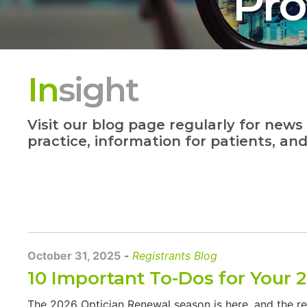
Pro
In
sight
Visit our blog page regularly for news
practice, information for patients, an
October 31, 2025
-
Registrants Blog
10 Important To-Dos for Your 
The 2026 Optician Renewal season is here, and the r