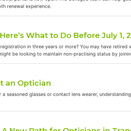
ooth renewal experience.
Here’s What to Do Before July 1, 
egistration in three years or more? You may have retired w
ight be looking to maintain non-practising status by joinin
t an Optician
e or a seasoned glasses or contact lens wearer, understand
: A New Path for Opticians in Tran