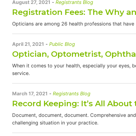
August 27, 2021
-
Registrants Blog
Registration Fees: The Why a
Opticians are among 26 health professions that have 
April 21, 2021
-
Public Blog
Optician, Optometrist, Ophth
When it comes to your health, especially your eyes, be
service.
March 17, 2021
-
Registrants Blog
Record Keeping: It’s All About 
Document, document, document. Comprehensive and ac
challenging situation in your practice.