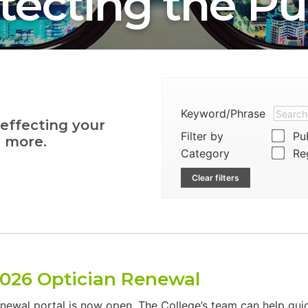
tecting the Pu
Keyword/Phrase
 effecting your
Filter by
Pub
d more.
Category
Reg
Clear filters
2026 Optician Renewal
enewal portal is now open. The College’s team can help gu