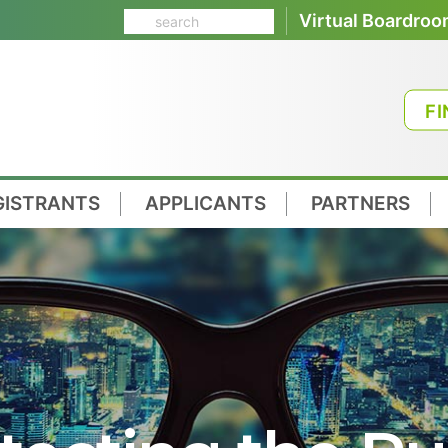
Virtual Boardro
FI
GISTRANTS
APPLICANTS
PARTNERS