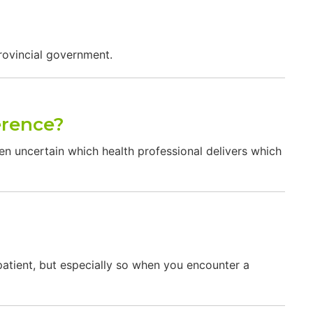
rovincial government.
erence?
ten uncertain which health professional delivers which
tient, but especially so when you encounter a