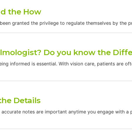
nd the How
been granted the privilege to regulate themselves by the p
almologist? Do you know the Diff
ing informed is essential. With vision care, patients are of
the Details
curate notes are important anytime you engage with a pa