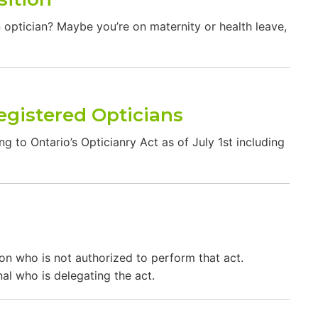
n optician? Maybe you’re on maternity or health leave,
egistered Opticians
g to Ontario’s Opticianry Act as of July 1st including
son who is not authorized to perform that act.
al who is delegating the act.