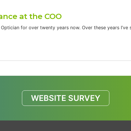
rance at the COO
ptician for over twenty years now. Over these years I’ve 
WEBSITE SURVEY