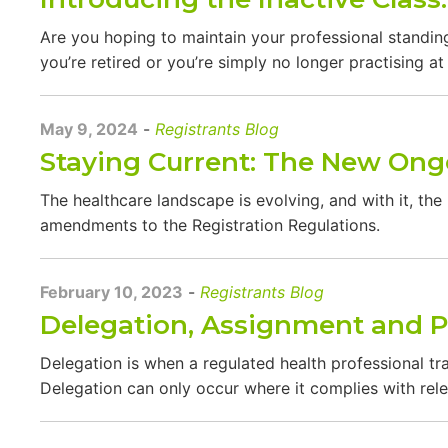
Are you hoping to maintain your professional standing
you’re retired or you’re simply no longer practising a
May 9, 2024
-
Registrants Blog
Staying Current: The New Ong
The healthcare landscape is evolving, and with it, the
amendments to the Registration Regulations.
February 10, 2023
-
Registrants Blog
Delegation, Assignment and P
Delegation is when a regulated health professional tra
Delegation can only occur where it complies with rele