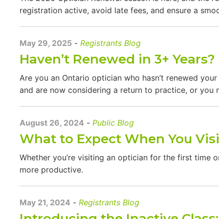
registration active, avoid late fees, and ensure a sm
May 29, 2025
-
Registrants Blog
Haven’t Renewed in 3+ Years? 
Are you an Ontario optician who hasn’t renewed your r
and are now considering a return to practice, or you m
August 26, 2024
-
Public Blog
What to Expect When You Visi
Whether you’re visiting an optician for the first tim
more productive.
May 21, 2024
-
Registrants Blog
Introducing the Inactive Class