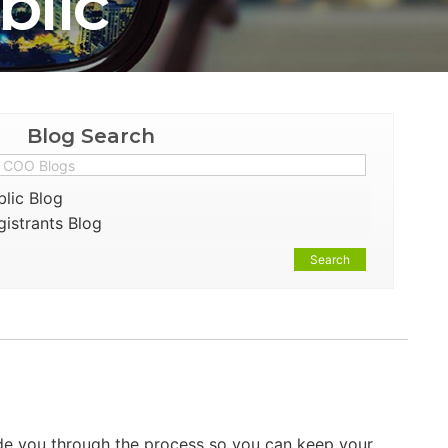
blic
Blog Search
lic Blog
istrants Blog
Search
ide you through the process so you can keep your