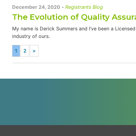
December 24, 2020
-
Registrants Blog
The Evolution of Quality Assu
My name is Derick Summers and I’ve been a Licensed O
industry of ours.
1
2
>