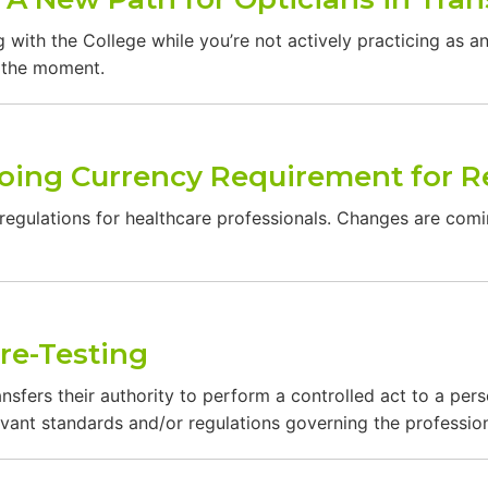
 with the College while you’re not actively practicing as a
t the moment.
oing Currency Requirement for R
 regulations for healthcare professionals. Changes are comin
re-Testing
nsfers their authority to perform a controlled act to a per
vant standards and/or regulations governing the profession