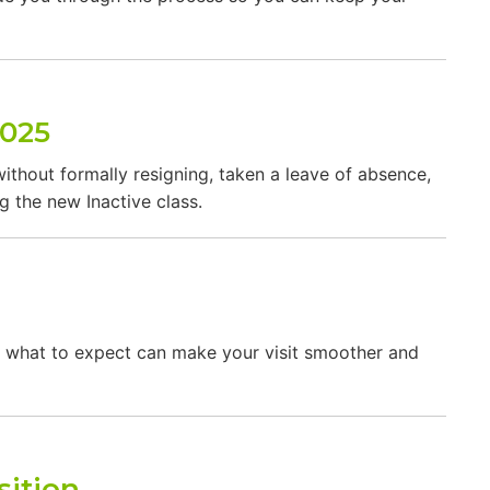
2025
ithout formally resigning, taken a leave of absence,
g the new Inactive class.
ing what to expect can make your visit smoother and
sition