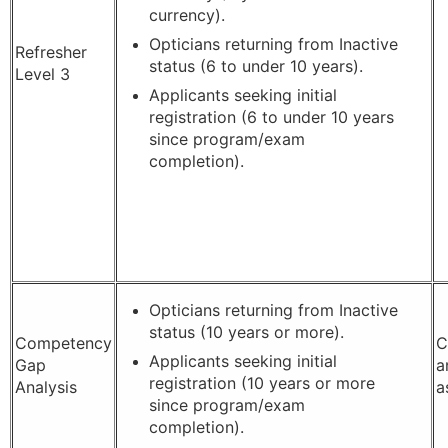
currency).
Opticians returning from Inactive
Refresher
status (6 to under 10 years).
Level 3
Applicants seeking initial
registration (6 to under 10 years
since program/exam
completion).
Opticians returning from Inactive
status (10 years or more).
Competency
C
Applicants seeking initial
Gap
a
registration (10 years or more
Analysis
a
since program/exam
completion).