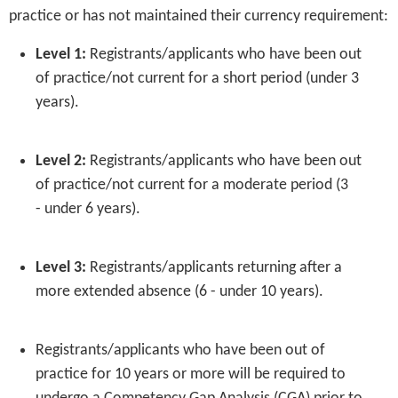
practice or has not maintained their currency requirement:
Level 1:
Registrants/applicants who have been out
of practice/not current for a short period (under 3
years).
Level 2:
Registrants/applicants who have been out
of practice/not current for a moderate period (3
- under 6 years).
Level 3:
Registrants/applicants returning after a
more extended absence (6 - under 10 years).
Registrants/applicants who have been out of
practice for 10 years or more will be required to