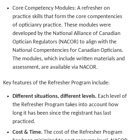
Core Competency Modules: A refresher on
practice skills that form the core compentencies
of opticianry practice. These modules were
developed by the National Alliance of Canadian
Optician Regulators (NACOR) to align with the
National Compentencies for Canadian Opticians.
The modules, which include written materials and
assessment, are available via NACOR.
Key features of the Refresher Program include:
Different situations, different levels.
Each level of
the Refresher Program takes into account how
long it has been since the registrant has last
practiced.
Cost & Time.
The cost of the Refresher Program