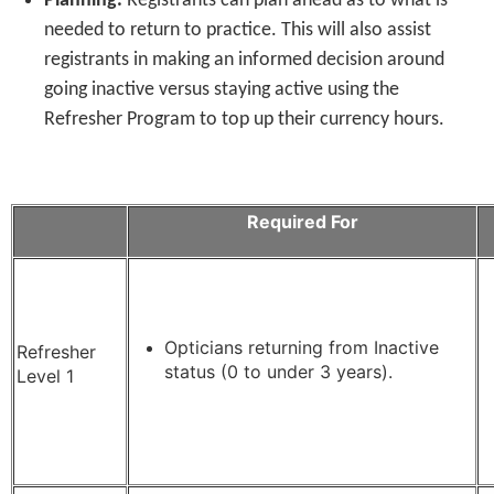
Planning.
Registrants can plan ahead as to what is
needed to return to practice. This will also assist
registrants in making an informed decision around
going inactive versus staying active using the
Refresher Program to top up their currency hours.
Required For
Opticians returning from Inactive
Refresher
status (0 to under 3 years).
Level 1