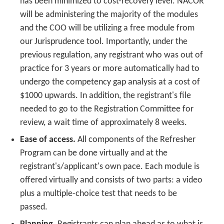
has been minimized to cost-recovery level. NACOR
will be administering the majority of the modules
and the COO will be utilizing a free module from
our Jurisprudence tool. Importantly, under the
previous regulation, any registrant who was out of
practice for 3 years or more automatically had to
undergo the competency gap analysis at a cost of
$1000 upwards. In addition, the registrant's file
needed to go to the Registration Committee for
review, a wait time of approximately 8 weeks.
Ease of access.
All components of the Refresher
Program can be done virtually and at the
registrant's/applicant's own pace. Each module is
offered virtually and consists of two parts: a video
plus a multiple-choice test that needs to be
passed.