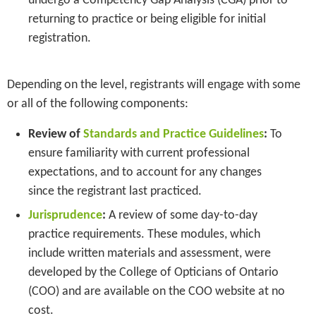
undergo a Competency Gap Analysis (CGA) prior to
returning to practice or being eligible for initial
registration.
Depending on the level, registrants will engage with some
or all of the following components:
Review of
Standards and Practice Guidelines
:
To
ensure familiarity with current professional
expectations, and to account for any changes
since the registrant last practiced.
Jurisprudence
:
A review of some day-to-day
practice requirements. These modules, which
include written materials and assessment, were
developed by the College of Opticians of Ontario
(COO) and are available on the COO website at no
cost.