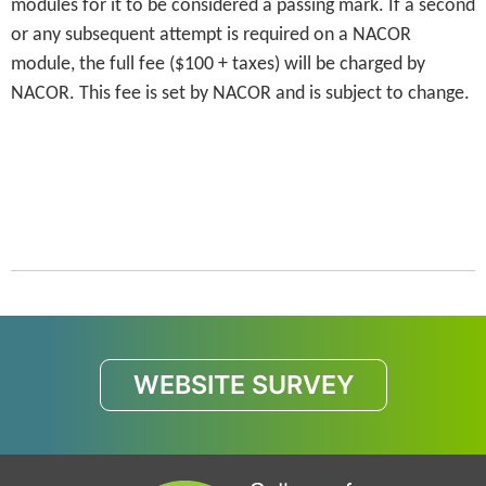
modules for it to be considered a passing mark. If a second
or any subsequent attempt is required on a NACOR
module, the full fee ($100 + taxes) will be charged by
NACOR. This fee is set by NACOR and is subject to change.
WEBSITE SURVEY