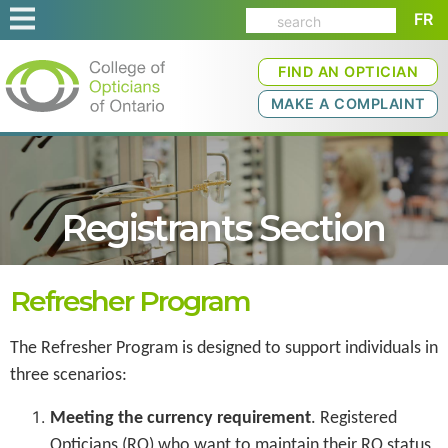
FR
FIND AN OPTICIAN
MAKE A COMPLAINT
Registrants Section
Refresher Program
The Refresher Program is designed to support individuals in
three scenarios:
Meeting the currency requirement
. Registered
Opticians (RO) who want to maintain their RO status