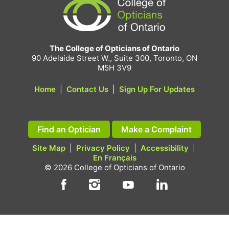
The College of Opticians of Ontario
90 Adelaide Street W., Suite 300, Toronto, ON
M5H 3V9
Home
|
Contact Us
|
Sign Up For Updates
Find an Optician
Make a Complaint
Site Map
|
Privacy Policy
|
Accessibility
|
En Français
© 2026 College of Opticians of Ontario