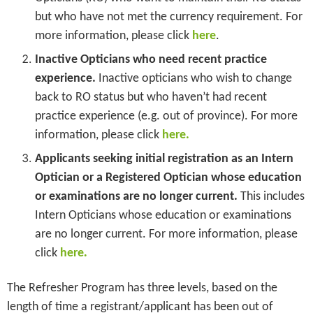
but who have not met the currency requirement. For
more information, please click
here
.
Inactive Opticians who need recent practice
experience.
Inactive opticians who wish to change
back to RO status but who haven’t had recent
practice experience (e.g. out of province). For more
information, please click
here.
Applicants seeking initial registration as an Intern
Optician or a Registered Optician whose education
or examinations are no longer current.
This includes
Intern Opticians whose education or examinations
are no longer current. For more information, please
.
click
here
The Refresher Program has three levels, based on the
length of time a registrant/applicant has been out of