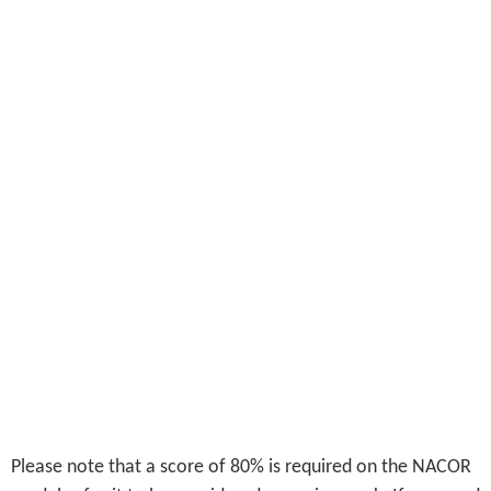
Please note that a score of 80% is required on the NACOR