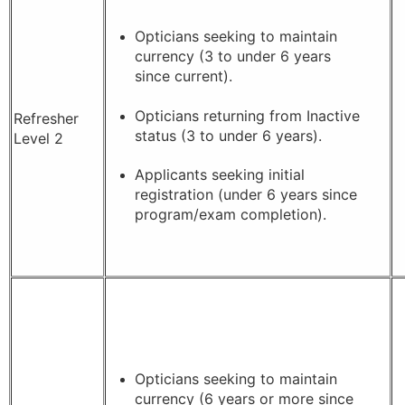
Opticians seeking to maintain
currency (3 to under 6 years
since current).
Opticians returning from Inactive
Refresher
status (3 to under 6 years).
Level 2
Applicants seeking initial
registration (under 6 years since
program/exam completion).
Opticians seeking to maintain
currency (6 years or more since