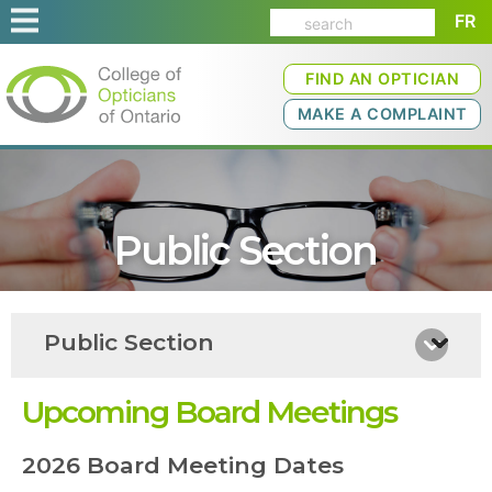
FR
FIND AN OPTICIAN
MAKE A COMPLAINT
Public Section
Public Section
Upcoming Board Meetings
2026 Board Meeting Dates