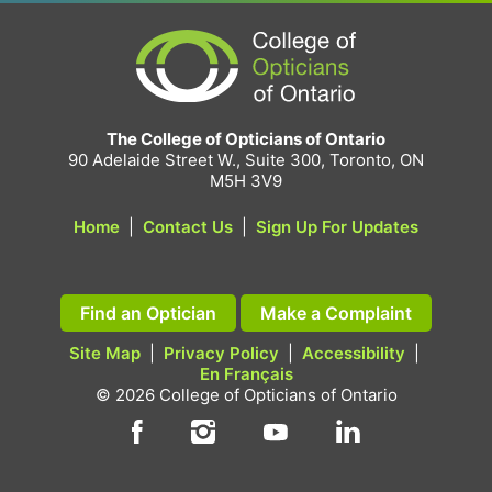
The College of Opticians of Ontario
90 Adelaide Street W., Suite 300, Toronto, ON
M5H 3V9
Home
|
Contact Us
|
Sign Up For Updates
Find an Optician
Make a Complaint
Site Map
|
Privacy Policy
|
Accessibility
|
En Français
© 2026 College of Opticians of Ontario