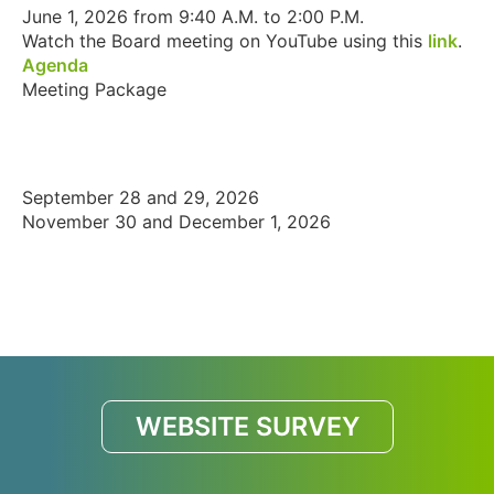
June 1, 2026 from 9:40 A.M. to 2:00 P.M.
Watch the Board meeting on YouTube using this
link
.
Agenda
Meeting Package
September 28 and 29, 2026
November 30 and December 1, 2026
WEBSITE SURVEY